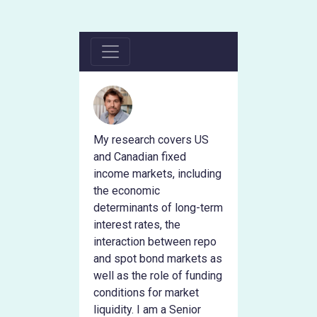
My research covers US
and Canadian fixed
income markets, including
the economic
determinants of long-term
interest rates, the
interaction between repo
and spot bond markets as
well as the role of funding
conditions for market
liquidity. I am a Senior