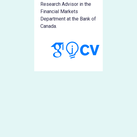
Research Advisor in the
Financial Markets
Department at the Bank of
Canada.